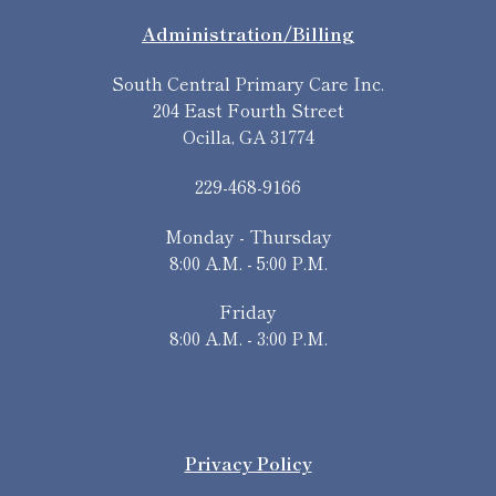
Administration/Billing
South Central Primary Care Inc.
204 East Fourth Street
Ocilla, GA 31774
229-468-9166
Monday - Thursday
8:00 A.M. - 5:00 P.M.
Friday
8:00 A.M. - 3:00 P.M.
Privacy Policy