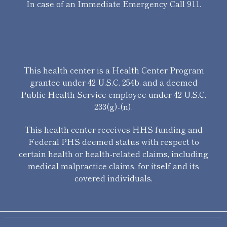
In case of an Immediate Emergency Call 911.
This health center is a Health Center Program
grantee under 42 U.S.C. 254b, and a deemed
Public Health Service employee under 42 U.S.C.
233(g)-(n).
This health center receives HHS funding and
Federal PHS deemed status with respect to
certain health or health-related claims, including
medical malpractice claims, for itself and its
covered individuals.