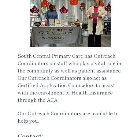
South Central Primary Care has Outreach
Coordinators on staff who play a vital role in
the community as well as patient assistance.
Our Outreach Coordinators also act as
Certified Application Counselors to assist
with the enrollment of Health Insurance
through the ACA.
Our Outreach Coordinators are available to
help you.
Contact: