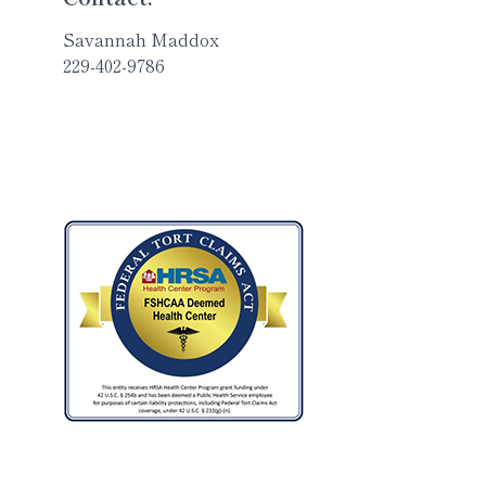
Savannah Maddox
229-402-9786