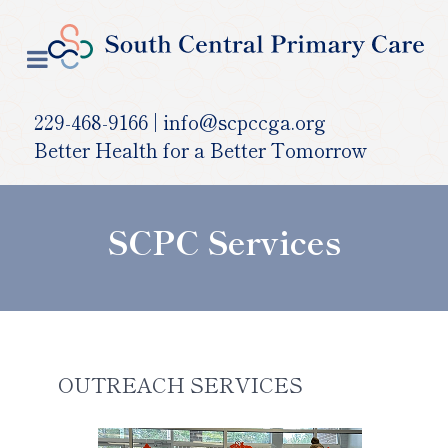
229-468-9166 | info@scpccga.org
Better Health for a Better Tomorrow
SCPC Services
OUTREACH SERVICES