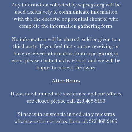
Any information collected by scpccga.org will be
used exclusively to communicate information
with the the client(s) or potential client(s) who
complete the information gathering form.
No information will be shared, sold or given to a
third party. If you feel that you are receiving or
have received information from scpccga.org in
error, please contact us by e-mail, and we will be
happy to correct the issue.
After Hours
If you need immediate assistance and our offices
are closed please call: 229-468-9166
Si necesita asistencia inmediata y nuestras
oficinas están cerradas, llame al: 229-468-9166