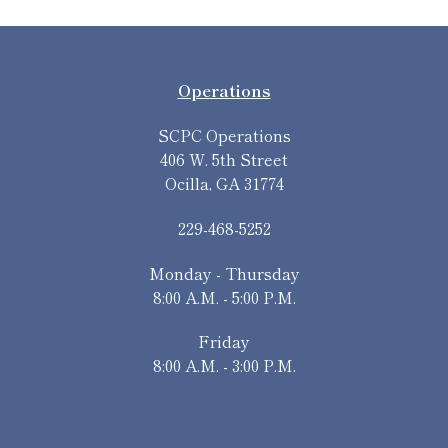
Operations
SCPC Operations
406 W. 5th Street
Ocilla, GA 31774
229-468-5252
Monday - Thursday
8:00 A.M. - 5:00 P.M.
Friday
8:00 A.M. - 3:00 P.M.